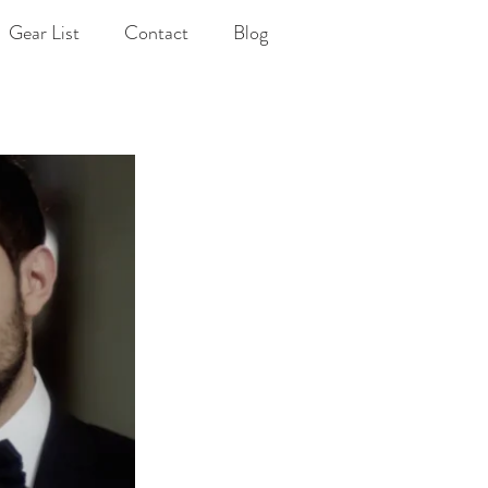
Gear List
Contact
Blog