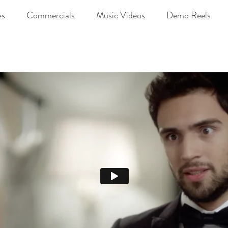
es
Commercials
Music Videos
Demo Reels