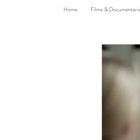
Home
Films & Documentari